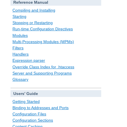
Reference Manual
Compiling and Installing
Starting
Stopping or Restarting
Run-time Configuration Directives
Modules
Multi-Processing Modules (MPMs)
Filters
Handlers
Expression parser
Override Class Index for .htaccess
Server and Supporting Programs
Glossary
Users' Guide
Getting Started
Binding to Addresses and Ports
Configuration Files
Configuration Sections
Content Caching