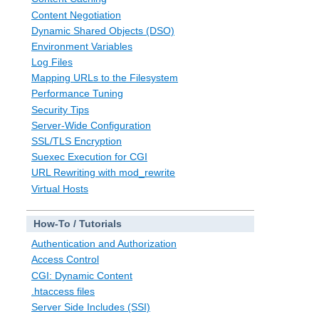
Content Negotiation
Dynamic Shared Objects (DSO)
Environment Variables
Log Files
Mapping URLs to the Filesystem
Performance Tuning
Security Tips
Server-Wide Configuration
SSL/TLS Encryption
Suexec Execution for CGI
URL Rewriting with mod_rewrite
Virtual Hosts
How-To / Tutorials
Authentication and Authorization
Access Control
CGI: Dynamic Content
.htaccess files
Server Side Includes (SSI)