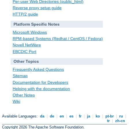
Per-user Web Directories (public_html)
Reverse proxy setup guide
HTTP/2 guide
Platform Specific Notes
Microsoft Windows
RPM-based Systems (Redhat / CentOS / Fedora)
Novell NetWare
EBCDIC Port
Other Topics
Frequently Asked Questions
Sitemap
Documentation for Developers
Helping with the documentation
Other Notes
Wiki
Available Languages:
da
|
de
|
en
|
es
|
fr
|
ja
|
ko
|
pt-br
|
ru
|
tr
|
zh-cn
Copyright 2026 The Apache Software Foundation.