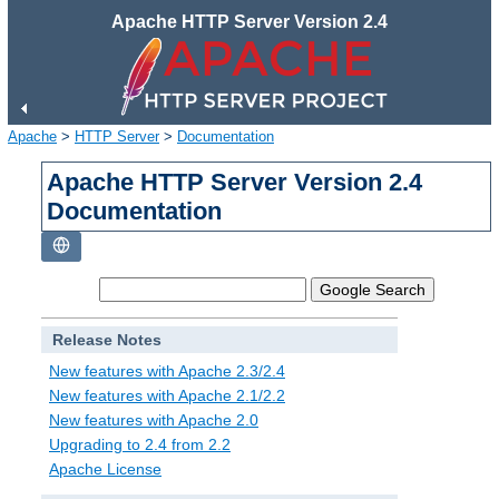
Apache HTTP Server Version 2.4
Apache
>
HTTP Server
>
Documentation
Apache HTTP Server Version 2.4
Documentation
Release Notes
New features with Apache 2.3/2.4
New features with Apache 2.1/2.2
New features with Apache 2.0
Upgrading to 2.4 from 2.2
Apache License