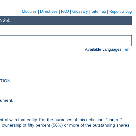
Modules
|
Directives
|
FAQ
|
Glossary
|
Sitemap
|
Report a bug
 2.4
Available Languages:
en
UTION
cument.
rol with that entity. For the purposes of this definition, "control"
i) ownership of fifty percent (50%) or more of the outstanding shares,