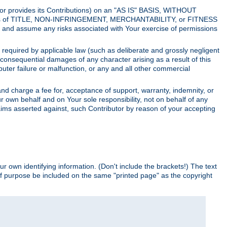
utor provides its Contributions) on an "AS IS" BASIS, WITHOUT
itions of TITLE, NON-INFRINGEMENT, MERCHANTABILITY, or FITNESS
and assume any risks associated with Your exercise of permissions
s required by applicable law (such as deliberate and grossly negligent
or consequential damages of any character arising as a result of this
puter failure or malfunction, or any and all other commercial
nd charge a fee for, acceptance of support, warranty, indemnity, or
ur own behalf and on Your sole responsibility, not on behalf of any
claims asserted against, such Contributor by reason of your accepting
ur own identifying information. (Don't include the brackets!) The text
of purpose be included on the same "printed page" as the copyright