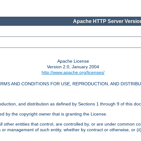
Apache HTTP Server Version
Apache License
Version 2.0, January 2004
http://www.apache.org/licenses/
RMS AND CONDITIONS FOR USE, REPRODUCTION, AND DISTRIB
oduction, and distribution as defined by Sections 1 through 9 of this do
ed by the copyright owner that is granting the License.
l other entities that control, are controlled by, or are under common cont
on or management of such entity, whether by contract or otherwise, or (i