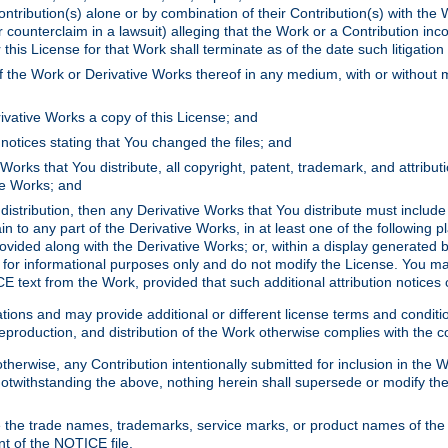
ontribution(s) alone or by combination of their Contribution(s) with the 
or counterclaim in a lawsuit) alleging that the Work or a Contribution in
is License for that Work shall terminate as of the date such litigation i
 the Work or Derivative Works thereof in any medium, with or without m
ivative Works a copy of this License; and
notices stating that You changed the files; and
Works that You distribute, all copyright, patent, trademark, and attribu
ive Works; and
s distribution, then any Derivative Works that You distribute must includ
n to any part of the Derivative Works, in at least one of the following pl
ovided along with the Derivative Works; or, within a display generated b
 for informational purposes only and do not modify the License. You ma
E text from the Work, provided that such additional attribution notices
ns and may provide additional or different license terms and conditions 
roduction, and distribution of the Work otherwise complies with the con
otherwise, any Contribution intentionally submitted for inclusion in the
s. Notwithstanding the above, nothing herein shall supersede or modify
 the trade names, trademarks, service marks, or product names of the 
nt of the NOTICE file.