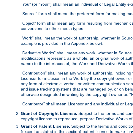
"You" (or "Your") shall mean an individual or Legal Entity e
"Source" form shall mean the preferred form for making modif
"Object" form shall mean any form resulting from mechanical
conversions to other media types.
"Work" shall mean the work of authorship, whether in Source 
example is provided in the Appendix below).
"Derivative Works" shall mean any work, whether in Source or
modifications represent, as a whole, an original work of aut
name) to the interfaces of, the Work and Derivative Works t
"Contribution" shall mean any work of authorship, including t
Licensor for inclusion in the Work by the copyright owner or
any form of electronic, verbal, or written communication sent
and issue tracking systems that are managed by, or on beha
otherwise designated in writing by the copyright owner as "N
"Contributor" shall mean Licensor and any individual or Le
Grant of Copyright License.
Subject to the terms and cond
copyright license to reproduce, prepare Derivative Works of,
Grant of Patent License.
Subject to the terms and conditio
(except as stated in this section) patent license to make, ha