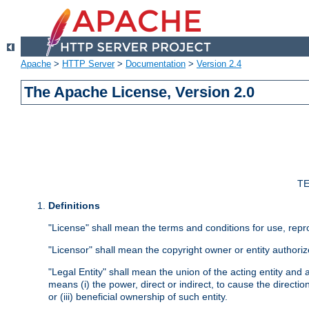
Apache
>
HTTP Server
>
Documentation
>
Version 2.4
The Apache License, Version 2.0
TE
Definitions
"License" shall mean the terms and conditions for use, repr
"Licensor" shall mean the copyright owner or entity authoriz
"Legal Entity" shall mean the union of the acting entity and al
means (i) the power, direct or indirect, to cause the directi
or (iii) beneficial ownership of such entity.