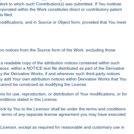
Work to which such Contribution(s) was submitted. If You institute
corporated within the Work constitutes direct or contributory patent
s filed.
odifications, and in Source or Object form, provided that You meet
tion notices from the Source form of the Work, excluding those
e a readable copy of the attribution notices contained within such
aces: within a NOTICE text file distributed as part of the Derivative
y the Derivative Works, if and wherever such third-party notices
y add Your own attribution notices within Derivative Works that You
 cannot be construed as modifying the License.
for use, reproduction, or distribution of Your modifications, or for
ditions stated in this License.
 Work by You to the Licensor shall be under the terms and conditions
 the terms of any separate license agreement you may have executed
Licensor, except as required for reasonable and customary use in