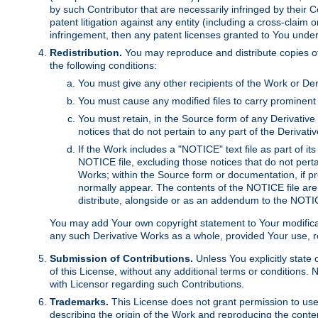
by such Contributor that are necessarily infringed by their C
patent litigation against any entity (including a cross-claim 
infringement, then any patent licenses granted to You under th
Redistribution.
You may reproduce and distribute copies of
the following conditions:
You must give any other recipients of the Work or Der
You must cause any modified files to carry prominent 
You must retain, in the Source form of any Derivative 
notices that do not pertain to any part of the Derivat
If the Work includes a "NOTICE" text file as part of it
NOTICE file, excluding those notices that do not pertai
Works; within the Source form or documentation, if pr
normally appear. The contents of the NOTICE file are
distribute, alongside or as an addendum to the NOTIC
You may add Your own copyright statement to Your modificatio
any such Derivative Works as a whole, provided Your use, rep
Submission of Contributions.
Unless You explicitly state 
of this License, without any additional terms or condition
with Licensor regarding such Contributions.
Trademarks.
This License does not grant permission to use
describing the origin of the Work and reproducing the conte