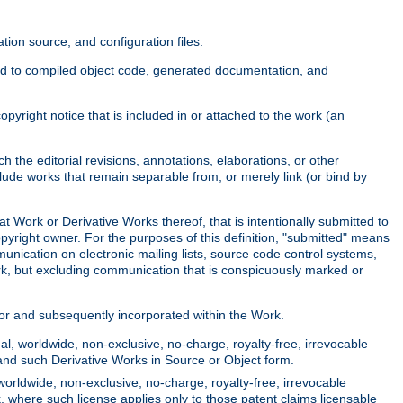
ion source, and configuration files.
ited to compiled object code, generated documentation, and
yright notice that is included in or attached to the work (an
 the editorial revisions, annotations, elaborations, or other
clude works that remain separable from, or merely link (or bind by
at Work or Derivative Works thereof, that is intentionally submitted to
opyright owner. For the purposes of this definition, "submitted" means
munication on electronic mailing lists, source code control systems,
rk, but excluding communication that is conspicuously marked or
sor and subsequently incorporated within the Work.
l, worldwide, non-exclusive, no-charge, royalty-free, irrevocable
k and such Derivative Works in Source or Object form.
worldwide, non-exclusive, no-charge, royalty-free, irrevocable
k, where such license applies only to those patent claims licensable