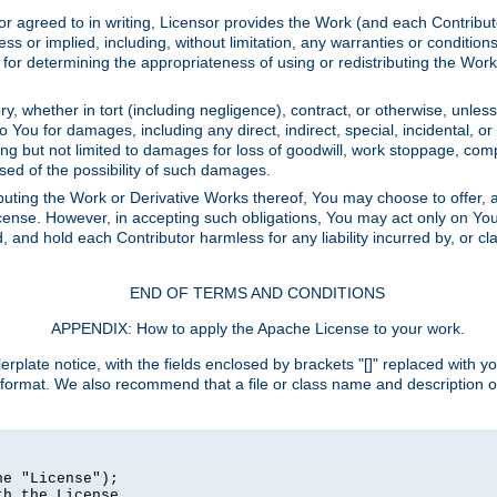
or agreed to in writing, Licensor provides the Work (and each Contrib
r implied, including, without limitation, any warranties or cond
determining the appropriateness of using or redistributing the Work 
y, whether in tort (including negligence), contract, or otherwise, unles
 to You for damages, including any direct, indirect, special, incidental, 
ding but not limited to damages for loss of goodwill, work stoppage, com
sed of the possibility of such damages.
buting the Work or Derivative Works thereof, You may choose to offer, a
s License. However, in accepting such obligations, You may act only on Yo
d, and hold each Contributor harmless for any liability incurred by, or 
END OF TERMS AND CONDITIONS
APPENDIX: How to apply the Apache License to your work.
rplate notice, with the fields enclosed by brackets "[]" replaced with yo
 format. We also recommend that a file or class name and description 
e "License");

h the License.
