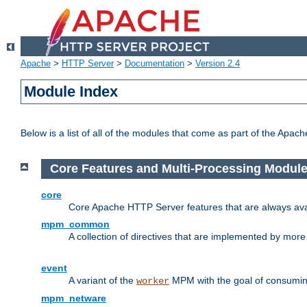
Apache
>
HTTP Server
>
Documentation
>
Version 2.4
Module Index
Below is a list of all of the modules that come as part of the Apac
Core Features and Multi-Processing Modul
core
Core Apache HTTP Server features that are always ava
mpm_common
A collection of directives that are implemented by mo
event
A variant of the
MPM with the goal of consuming
worker
mpm_netware