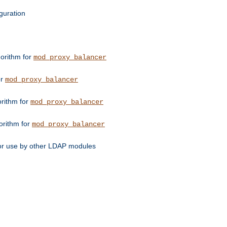
guration
orithm for
mod_proxy_balancer
or
mod_proxy_balancer
orithm for
mod_proxy_balancer
orithm for
mod_proxy_balancer
for use by other LDAP modules