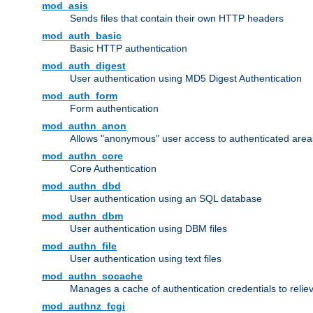
mod_asis
Sends files that contain their own HTTP headers
mod_auth_basic
Basic HTTP authentication
mod_auth_digest
User authentication using MD5 Digest Authentication
mod_auth_form
Form authentication
mod_authn_anon
Allows "anonymous" user access to authenticated area
mod_authn_core
Core Authentication
mod_authn_dbd
User authentication using an SQL database
mod_authn_dbm
User authentication using DBM files
mod_authn_file
User authentication using text files
mod_authn_socache
Manages a cache of authentication credentials to reli
mod_authnz_fcgi