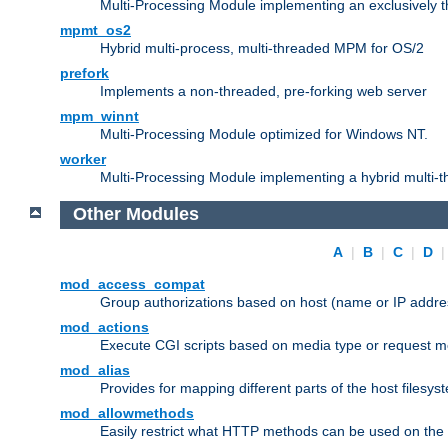
Multi-Processing Module implementing an exclusively 
mpmt_os2
Hybrid multi-process, multi-threaded MPM for OS/2
prefork
Implements a non-threaded, pre-forking web server
mpm_winnt
Multi-Processing Module optimized for Windows NT.
worker
Multi-Processing Module implementing a hybrid multi-
Other Modules
A
|
B
|
C
|
D
mod_access_compat
Group authorizations based on host (name or IP addre
mod_actions
Execute CGI scripts based on media type or request m
mod_alias
Provides for mapping different parts of the host filesy
mod_allowmethods
Easily restrict what HTTP methods can be used on the