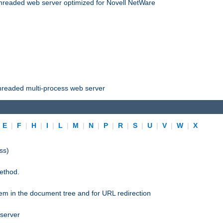
threaded web server optimized for Novell NetWare
threaded multi-process web server
|
E
|
F
|
H
|
I
|
L
|
M
|
N
|
P
|
R
|
S
|
U
|
V
|
W
|
X
ss)
ethod.
stem in the document tree and for URL redirection
 server