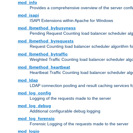
mod_info
Provides a comprehensive overview of the server confi
mod_isapi
ISAPI Extensions within Apache for Windows
mod_lbmethod_bybusyness
Pending Request Counting load balancer scheduler alg
mod_lbmethod_byrequests
Request Counting load balancer scheduler algorithm f
mod_lbmethod_bytraffic
Weighted Traffic Counting load balancer scheduler alg
mod_lbmethod_heartbeat
Heartbeat Traffic Counting load balancer scheduler alg
mod_ldap
LDAP connection pooling and result caching services 
mod_log_config
Logging of the requests made to the server
mod_log_debug
Additional configurable debug logging
mod_log_forensic
Forensic Logging of the requests made to the server
mod_logio