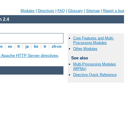
Modules
|
Directives
|
FAQ
|
Glossary
|
Sitemap
|
Report a bug
 2.4
Core Features and Multi-
Processing Modules
en
|
es
|
fr
|
ja
|
ko
|
tr
|
zh-cn
Other Modules
ll Apache HTTP Server directives
.
See also
Multi-Processing Modules
(MPMs)
Directive Quick Reference