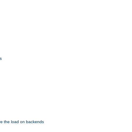
s
eve the load on backends