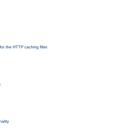
r the HTTP caching filter.
n
nality